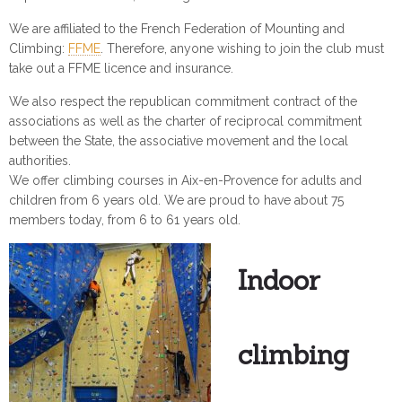
We are affiliated to the French Federation of Mounting and
Climbing:
FFME
. Therefore, anyone wishing to join the club must
take out a FFME licence and insurance.
We also respect the republican commitment contract of the
associations as well as the charter of reciprocal commitment
between the State, the associative movement and the local
authorities.
We offer climbing courses in Aix-en-Provence for adults and
children from 6 years old. We are proud to have about 75
members today, from 6 to 61 years old.
Indoor
climbing