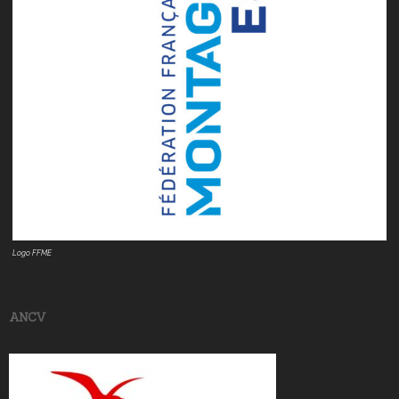
Logo FFME
ANCV