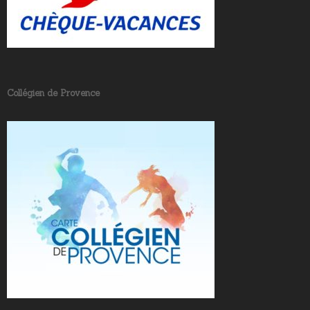
Collégien de Provence