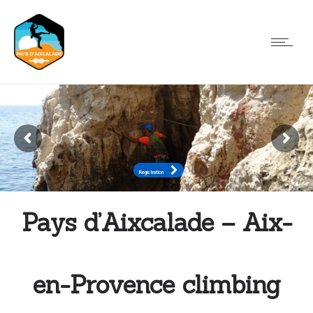
Registration
Registration
Pays d’Aixcalade – Aix-
en-Provence climbing