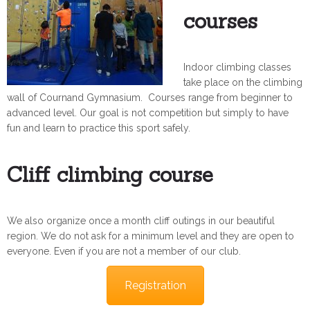
courses
Indoor climbing classes
take place on the climbing
wall of Cournand Gymnasium. Courses range from beginner to
advanced level. Our goal is not competition but simply to have
fun and learn to practice this sport safely.
Cliff climbing course
We also organize once a month cliff outings in our beautiful
region. We do not ask for a minimum level and they are open to
everyone. Even if you are not a member of our club.
Registration