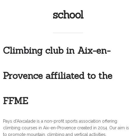
school
Climbing club in Aix-en-
Provence affiliated to the
FFME
Pays d’Aixcalade is a non-profit sports association offering
climbing courses in Aix-en-Provence created in 2014. Our aim is
to promote mountain, climbing and vertical activities.