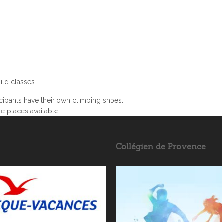
ild classes
ipants have their own climbing shoes.
re places available.
Collégien de Provence