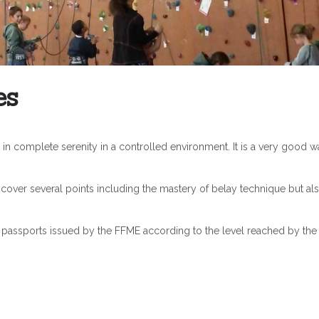
es
in complete serenity in a controlled environment. It is a very good w
 cover several points including the mastery of belay technique but als
g passports issued by the FFME according to the level reached by the 