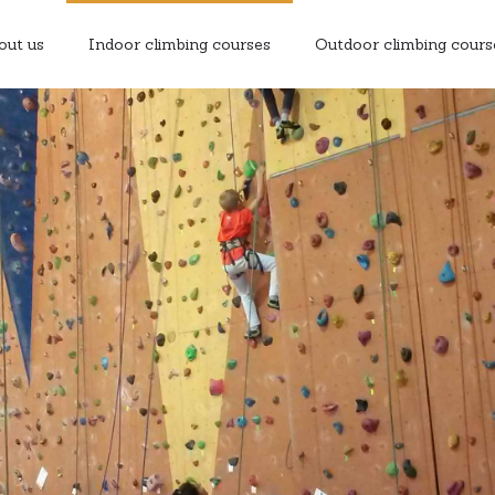
out us
Indoor climbing courses
Outdoor climbing cours