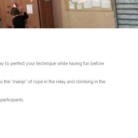
ay to perfect your technique while having fun before
o the “manip” of rope in the relay and climbing in the
participants.