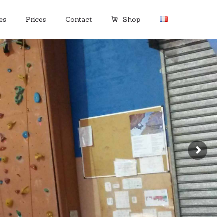
es
Prices
Contact
Shop