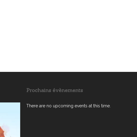
Prochains évènements
There are no upcoming events at this time.