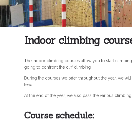
Indoor climbing cours
The indoor climbing courses allow you to start climbing 
going to confront the cliff climbing.
During the courses we offer throughout the year, we will
lead.
At the end of the year, we also pass the various climbin
Course schedule: