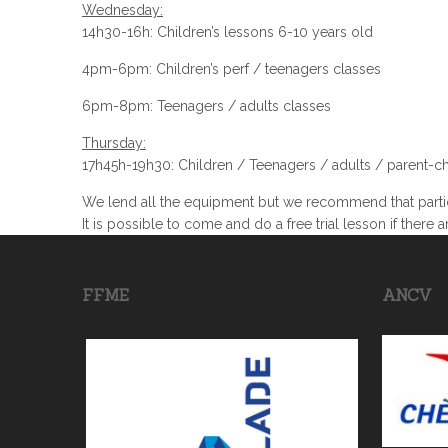
Wednesday:
14h30-16h: Children’s lessons 6-10 years old
4pm-6pm: Children’s perf / teenagers classes
6pm-8pm: Teenagers / adults classes
Thursday:
17h45h-19h30: Children / Teenagers / adults / parent-ch
We lend all the equipment but we recommend that partic
It is possible to come and do a free trial lesson if there a
FFME
ANCV